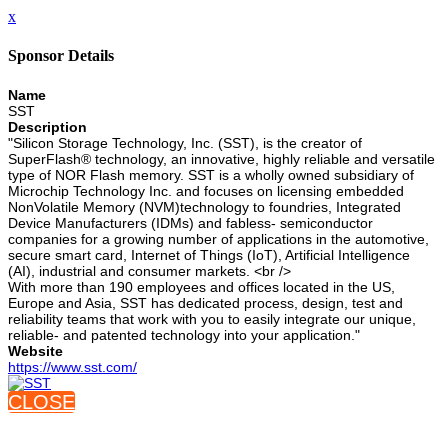
x
Sponsor Details
Name
SST
Description
"Silicon Storage Technology, Inc. (SST), is the creator of
SuperFlash® technology, an innovative, highly reliable and versatile
type of NOR Flash memory. SST is a wholly owned subsidiary of
Microchip Technology Inc. and focuses on licensing embedded
NonVolatile Memory (NVM)technology to foundries, Integrated
Device Manufacturers (IDMs) and fabless- semiconductor
companies for a growing number of applications in the automotive,
secure smart card, Internet of Things (IoT), Artificial Intelligence
(AI), industrial and consumer markets. <br />
With more than 190 employees and offices located in the US,
Europe and Asia, SST has dedicated process, design, test and
reliability teams that work with you to easily integrate our unique,
reliable- and patented technology into your application."
Website
https://www.sst.com/
CLOSE