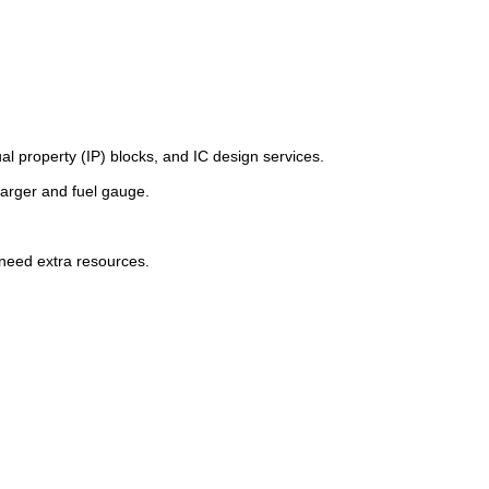
l property (IP) blocks, and IC design services.
arger and fuel gauge.
 need extra resources.