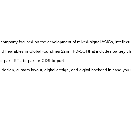
 company focused on the development of mixed-signal ASICs, intellectua
d hearables in GlobalFoundries 22nm FD-SOI that includes battery ch
o-part, RTL-to-part or GDS-to-part.
 design, custom layout, digital design, and digital backend in case you