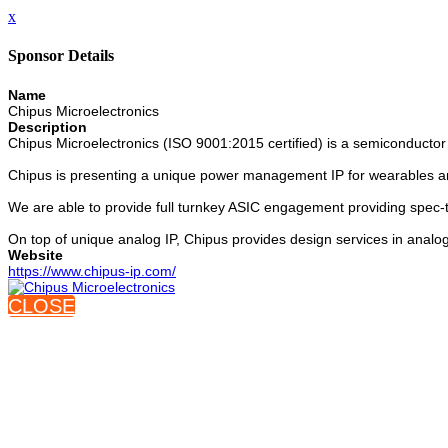
x
Sponsor Details
Name
Chipus Microelectronics
Description
Chipus Microelectronics (ISO 9001:2015 certified) is a semiconductor
Chipus is presenting a unique power management IP for wearables an
We are able to provide full turnkey ASIC engagement providing spec-t
On top of unique analog IP, Chipus provides design services in analog
Website
https://www.chipus-ip.com/
CLOSE