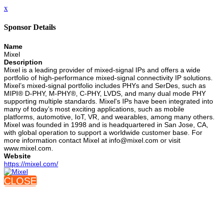
x
Sponsor Details
Name
Mixel
Description
Mixel is a leading provider of mixed-signal IPs and offers a wide
portfolio of high-performance mixed-signal connectivity IP solutions.
Mixel’s mixed-signal portfolio includes PHYs and SerDes, such as
MIPI® D-PHY, M-PHY®, C-PHY, LVDS, and many dual mode PHY
supporting multiple standards. Mixel's IPs have been integrated into
many of today’s most exciting applications, such as mobile
platforms, automotive, IoT, VR, and wearables, among many others.
Mixel was founded in 1998 and is headquartered in San Jose, CA,
with global operation to support a worldwide customer base. For
more information contact Mixel at info@mixel.com or visit
www.mixel.com.
Website
https://mixel.com/
CLOSE