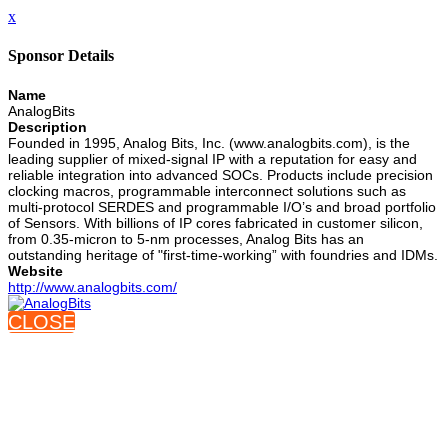
x
Sponsor Details
Name
AnalogBits
Description
Founded in 1995, Analog Bits, Inc. (www.analogbits.com), is the
leading supplier of mixed-signal IP with a reputation for easy and
reliable integration into advanced SOCs. Products include precision
clocking macros, programmable interconnect solutions such as
multi-protocol SERDES and programmable I/O’s and broad portfolio
of Sensors. With billions of IP cores fabricated in customer silicon,
from 0.35-micron to 5-nm processes, Analog Bits has an
outstanding heritage of "first-time-working” with foundries and IDMs.
Website
http://www.analogbits.com/
CLOSE