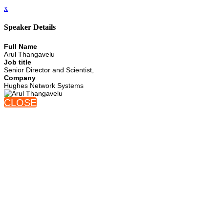
x
Speaker Details
Full Name
Arul Thangavelu
Job title
Senior Director and Scientist,
Company
Hughes Network Systems
CLOSE