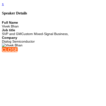
x
Speaker Details
Full Name
Vivek Bhan
Job title
SVP and GMCustom Mixed-Signal Business,
Company
Dialog Semiconductor
CLOSE