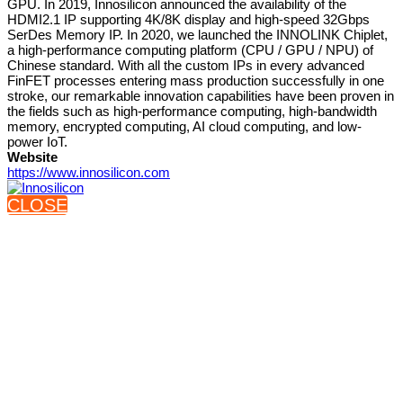
GPU. In 2019, Innosilicon announced the availability of the
HDMI2.1 IP supporting 4K/8K display and high-speed 32Gbps
SerDes Memory IP. In 2020, we launched the INNOLINK Chiplet,
a high-performance computing platform (CPU / GPU / NPU) of
Chinese standard. With all the custom IPs in every advanced
FinFET processes entering mass production successfully in one
stroke, our remarkable innovation capabilities have been proven in
the fields such as high-performance computing, high-bandwidth
memory, encrypted computing, AI cloud computing, and low-
power IoT.
Website
https://www.innosilicon.com
CLOSE