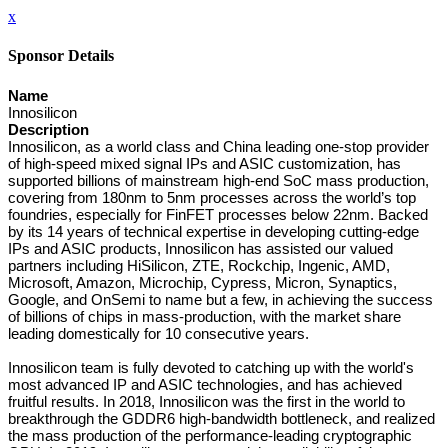
x
Sponsor Details
Name
Innosilicon
Description
Innosilicon, as a world class and China leading one-stop provider
of high-speed mixed signal IPs and ASIC customization, has
supported billions of mainstream high-end SoC mass production,
covering from 180nm to 5nm processes across the world’s top
foundries, especially for FinFET processes below 22nm. Backed
by its 14 years of technical expertise in developing cutting-edge
IPs and ASIC products, Innosilicon has assisted our valued
partners including HiSilicon, ZTE, Rockchip, Ingenic, AMD,
Microsoft, Amazon, Microchip, Cypress, Micron, Synaptics,
Google, and OnSemi to name but a few, in achieving the success
of billions of chips in mass-production, with the market share
leading domestically for 10 consecutive years.
Innosilicon team is fully devoted to catching up with the world's
most advanced IP and ASIC technologies, and has achieved
fruitful results. In 2018, Innosilicon was the first in the world to
breakthrough the GDDR6 high-bandwidth bottleneck, and realized
the mass production of the performance-leading cryptographic