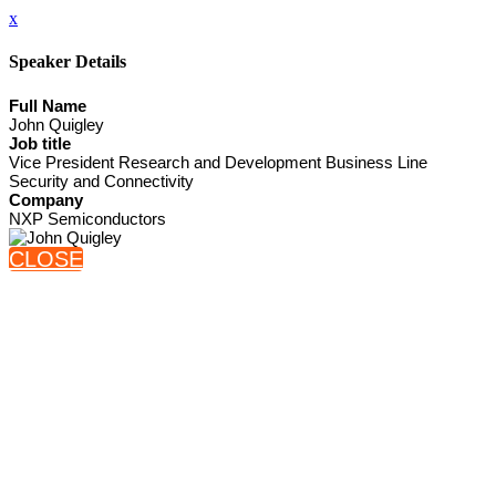
x
Speaker Details
Full Name
John Quigley
Job title
Vice President Research and Development Business Line
Security and Connectivity
Company
NXP Semiconductors
CLOSE