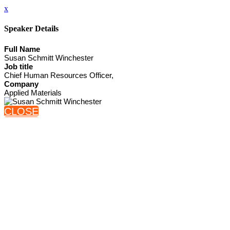
x
Speaker Details
Full Name
Susan Schmitt Winchester
Job title
Chief Human Resources Officer,
Company
Applied Materials
CLOSE