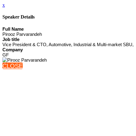
x
Speaker Details
Full Name
Pirooz Parvarandeh
Job title
Vice President & CTO, Automotive, Industrial & Multi-market SBU,
Company
GF
CLOSE