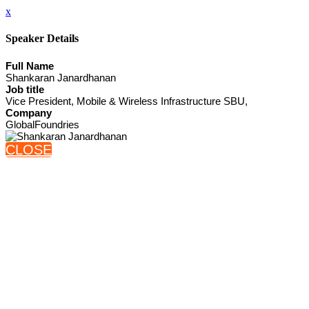
x
Speaker Details
Full Name
Shankaran Janardhanan
Job title
Vice President, Mobile & Wireless Infrastructure SBU,
Company
GlobalFoundries
CLOSE