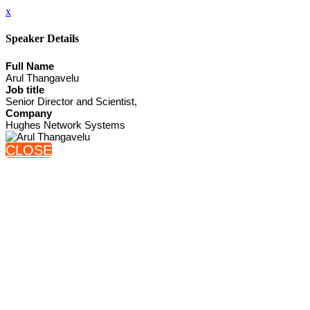
x
Speaker Details
Full Name
Arul Thangavelu
Job title
Senior Director and Scientist,
Company
Hughes Network Systems
CLOSE