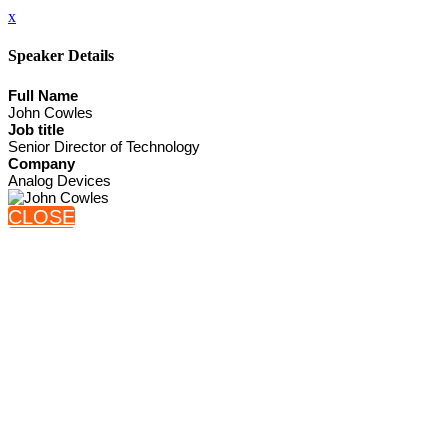
x
Speaker Details
Full Name
John Cowles
Job title
Senior Director of Technology
Company
Analog Devices
CLOSE